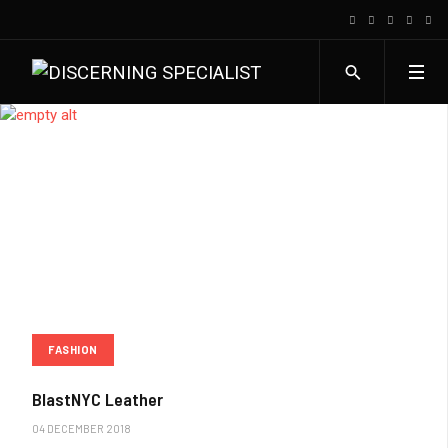
FASHION
BlastNYC Leather
04 DECEMBER 2018