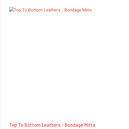
Top To Bottom Leathers - Bondage Mitts