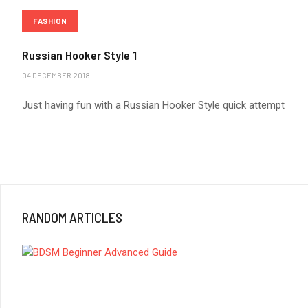
FASHION
Russian Hooker Style 1
04 DECEMBER 2018
Just having fun with a Russian Hooker Style quick attempt
RANDOM ARTICLES