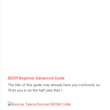
BDSM Beginner Advanced Guide
The title of this guide may already have you confused, so
I’ll let you in on the half joke that I
...