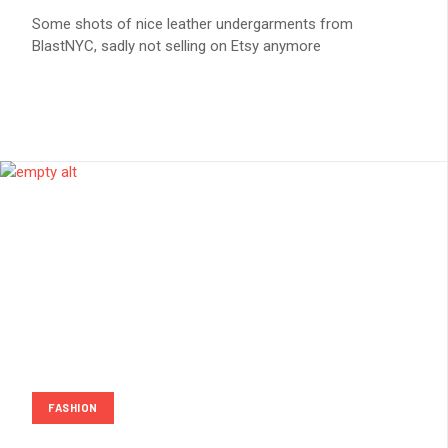
Some shots of nice leather undergarments from
BlastNYC, sadly not selling on Etsy anymore
FASHION