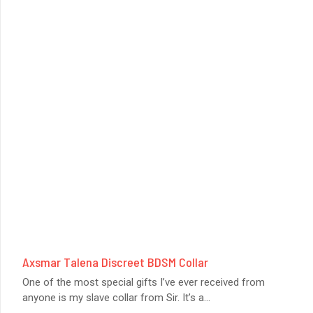
Axsmar Talena Discreet BDSM Collar
One of the most special gifts I’ve ever received from
anyone is my slave collar from Sir. It’s a
...