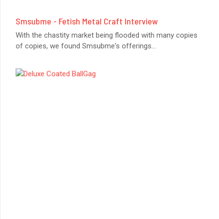
Smsubme - Fetish Metal Craft Interview
With the chastity market being flooded with many copies
of copies, we found Smsubme's offerings
...