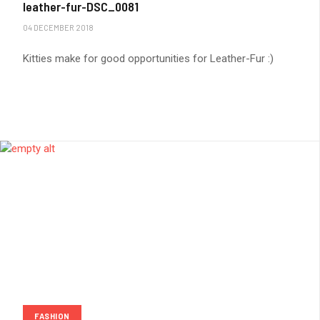
leather-fur-DSC_0081
04 DECEMBER 2018
Kitties make for good opportunities for Leather-Fur :)
FASHION