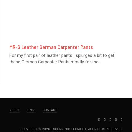
MR-S Leather German Carpenter Pants
For my first pair of leather pants I splurged a bit to get
these German Carpenter Pants mostly for the
...
ABOUT
LINKS
CONTACT
COPYRIGHT © 2026 DISCERNING SPECIALIST. ALL RIGHTS RESERVED.