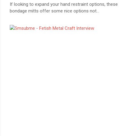
If looking to expand your hand restraint options, these
bondage mitts offer some nice options not
...