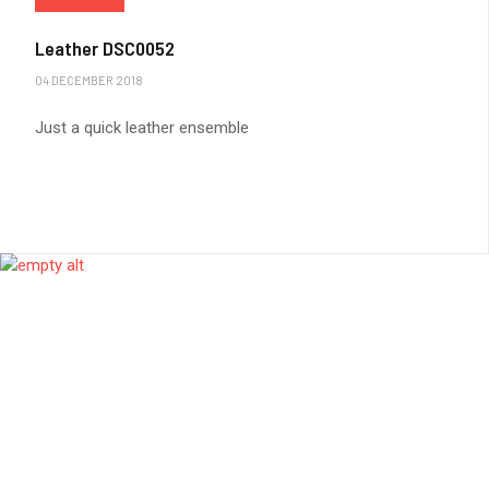
Leather DSC0052
04 DECEMBER 2018
Just a quick leather ensemble