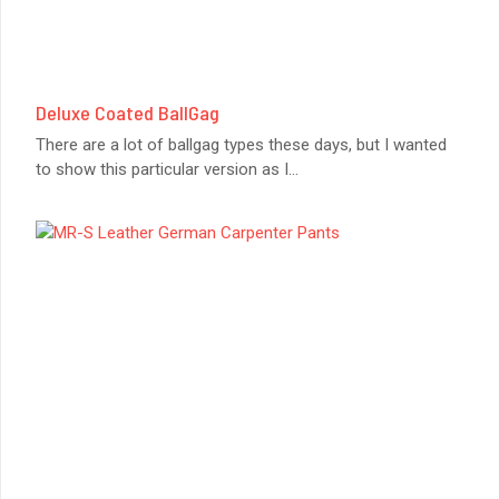
Deluxe Coated BallGag
There are a lot of ballgag types these days, but I wanted
to show this particular version as I
...